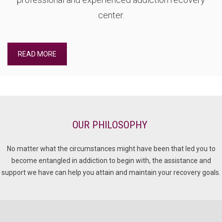
center.
READ MORE
OUR PHILOSOPHY
No matter what the circumstances might have been that led you to
become entangled in addiction to begin with, the assistance and
support we have can help you attain and maintain your recovery goals.