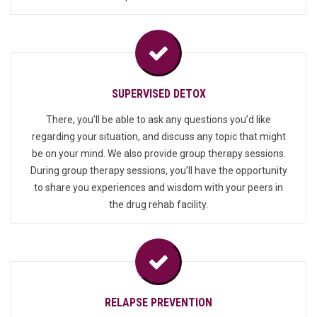
SUPERVISED DETOX
There, you’ll be able to ask any questions you’d like
regarding your situation, and discuss any topic that might
be on your mind. We also provide group therapy sessions.
During group therapy sessions, you’ll have the opportunity
to share you experiences and wisdom with your peers in
the drug rehab facility.
RELAPSE PREVENTION