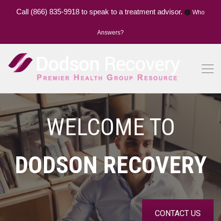
Call
(866) 835-9918
to speak to a treatment advisor.
Who
Answers?
WELCOME TO
DODSON RECOVERY
CONTACT US