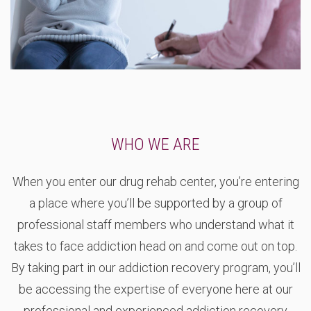
WHO WE ARE
When you enter our drug rehab center, you’re entering
a place where you’ll be supported by a group of
professional staff members who understand what it
takes to face addiction head on and come out on top.
By taking part in our addiction recovery program, you’ll
be accessing the expertise of everyone here at our
professional and experienced addiction recovery