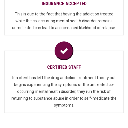
INSURANCE ACCEPTED
This is due to the fact that having the addiction treated
while the co-occurring mental health disorder remains
unmolested can lead to an increased likelihood of relapse.
CERTIFIED STAFF
If a client has left the drug addiction treatment facility but
begins experiencing the symptoms of the untreated co-
occurring mental health disorder, they run the risk of
returning to substance abuse in order to self-medicate the
symptoms.