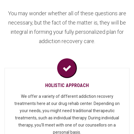
You may wonder whether all of these questions are
necessary, but the fact of the matter is, they will be
integral in forming your fully personalized plan for
addiction recovery care.
HOLISTIC APPROACH
We offer a variety of different addiction recovery
treatments here at our drug rehab center. Depending on
your needs, you might need traditional therapeutic
treatments, such as individual therapy. During individual
therapy, you’ll meet with one of our counsellors on a
personal basis.