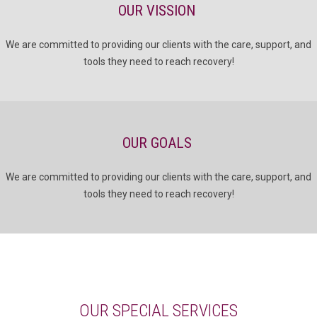
OUR VISSION
We are committed to providing our clients with the care, support, and
tools they need to reach recovery!
OUR GOALS
We are committed to providing our clients with the care, support, and
tools they need to reach recovery!
OUR SPECIAL SERVICES