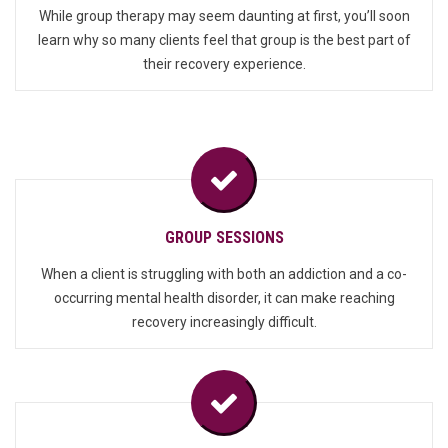
While group therapy may seem daunting at first, you’ll soon
learn why so many clients feel that group is the best part of
their recovery experience.
GROUP SESSIONS
When a client is struggling with both an addiction and a co-
occurring mental health disorder, it can make reaching
recovery increasingly difficult.